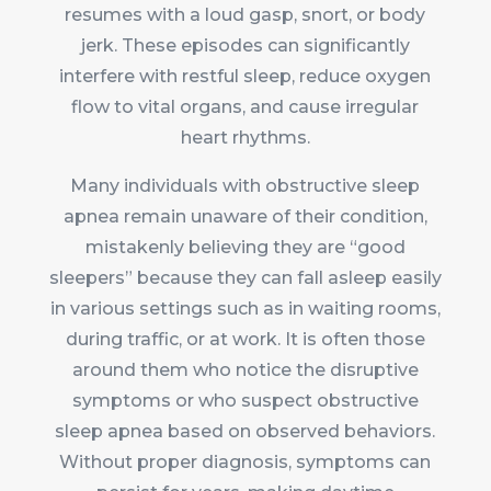
resumes with a loud gasp, snort, or body
jerk. These episodes can significantly
interfere with restful sleep, reduce oxygen
flow to vital organs, and cause irregular
heart rhythms.
Many individuals with obstructive sleep
apnea remain unaware of their condition,
mistakenly believing they are “good
sleepers” because they can fall asleep easily
in various settings such as in waiting rooms,
during traffic, or at work. It is often those
around them who notice the disruptive
symptoms or who suspect obstructive
sleep apnea based on observed behaviors.
Without proper diagnosis, symptoms can