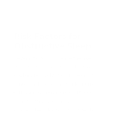
92% of women and 80% of men with
obstructive sleep apnea are not
diagnosed by primary care physicians
in
the United States.
Risk Factors for
Obstructive Sleep Apnea
Several factors increase the likelihood of
developing obstructive sleep apnea:
Obesity:
Body Mass Index (BMI) above
normal levels is a significant risk factor.
Neck Circumference:
≥ 15 inches for women
and ≥ 17 inches for men.
Age:
The risk of obstructive sleep apnea