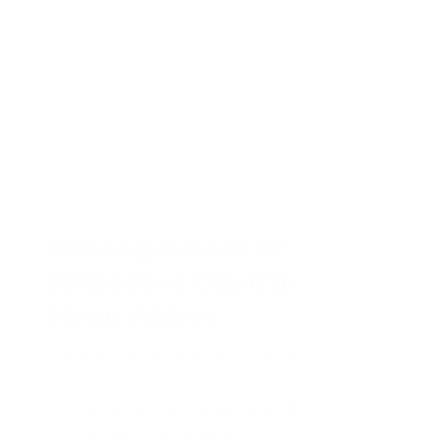
Consequences of
Untreated Obstructive
Sleep Apnea