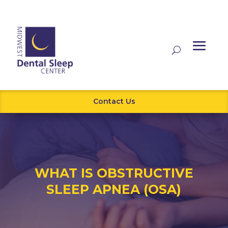
Contact Us
WHAT IS OBSTRUCTIVE
SLEEP APNEA (OSA)