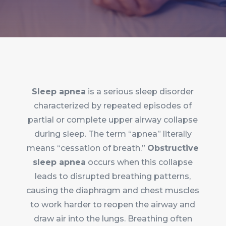
Sleep apnea
is a serious sleep disorder
characterized by repeated episodes of
partial or complete upper airway collapse
during sleep. The term “apnea” literally
means “cessation of breath.”
Obstructive
sleep apnea
occurs when this collapse
leads to disrupted breathing patterns,
causing the diaphragm and chest muscles
to work harder to reopen the airway and
draw air into the lungs. Breathing often