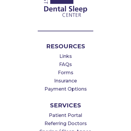
RESOURCES
Links
FAQs
Forms
Insurance
Payment Options
SERVICES
Patient Portal
Referring Doctors