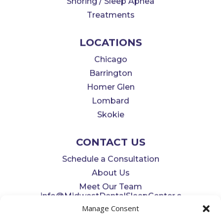
Snoring / Sleep Apnea
Treatments
LOCATIONS
Chicago
Barrington
Homer Glen
Lombard
Skokie
CONTACT US
Schedule a Consultation
About Us
Meet Our Team
info@MidwestDentalSleepCenter.c
Manage Consent
om