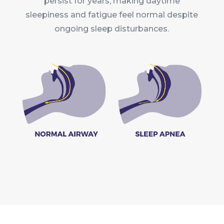
persist for years, making daytime
sleepiness and fatigue feel normal despite
ongoing sleep disturbances.