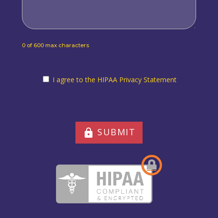
0 of 600 max characters
I agree to the HIPAA Privacy Statement
I agree to the HIPAA Privacy Statement
SUBMIT
lock