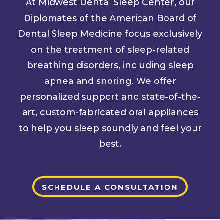
At Midwest Dental Sleep Center, our
Diplomates of the American Board of
Dental Sleep Medicine focus exclusively
on the treatment of sleep-related
breathing disorders, including sleep
apnea and snoring. We offer
personalized support and state-of-the-
art, custom-fabricated oral appliances
to help you sleep soundly and feel your
best.
SCHEDULE A CONSULTATION