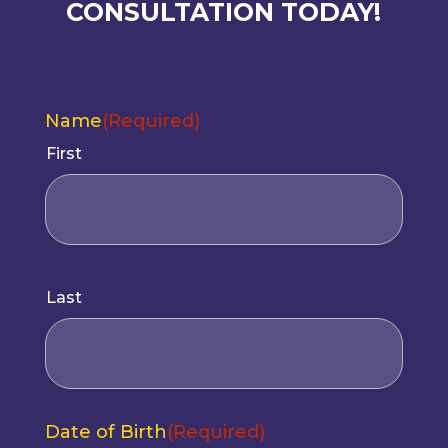
CONSULTATION TODAY!
Name
(Required)
First
(Required)
Last
Date of Birth
(Required)