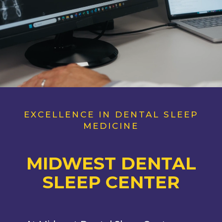
EXCELLENCE IN DENTAL SLEEP
MEDICINE
MIDWEST
DENTAL
SLEEP CENTER