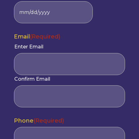
MM
slash
DD
Email
(Required)
slash
YYYY
Enter Email
Confirm Email
Phone
(Required)