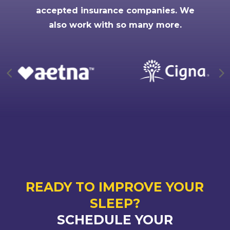
accepted insurance companies. We
also work with so many more.
READY TO IMPROVE YOUR
SLEEP?
SCHEDULE YOUR