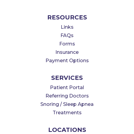
RESOURCES
Links
FAQs
Forms
Insurance
Payment Options
SERVICES
Patient Portal
Referring Doctors
Snoring / Sleep Apnea
Treatments
LOCATIONS