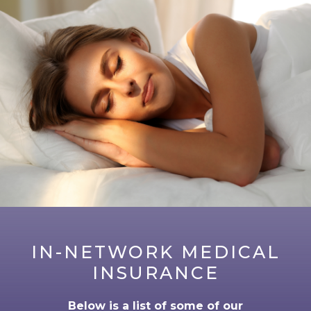
IN-NETWORK MEDICAL
INSURANCE
Below is a list of some of our