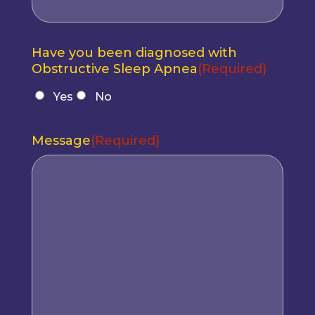
Have you been diagnosed with
Obstructive Sleep Apnea
(Required)
Yes
No
Message
(Required)