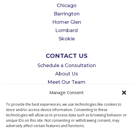
Chicago
Barrington
Homer Glen
Lombard
Skokie
CONTACT US
Schedule a Consultation
About Us
Meet Our Team
info@MidwestDentalSleepCenter.c
Manage Consent
om
To provide the best experiences, we use technologies like cookies to
312-676-9893
store and/or access device information. Consenting to these
technologies will allow us to process data such as browsing behavior or
unique IDs on this site. Not consenting or withdrawing consent, may
adversely affect certain features and functions.