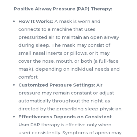
Positive Airway Pressure (PAP) Therapy:
How It Works:
A mask is worn and
connects to a machine that uses
pressurized air to maintain an open airway
during sleep. The mask may consist of
small nasal inserts or pillows, or it may
cover the nose, mouth, or both (a full-face
mask), depending on individual needs and
comfort.
Customized Pressure Settings:
Air
pressure may remain constant or adjust
automatically throughout the night, as
directed by the prescribing sleep physician.
Effectiveness Depends on Consistent
Use:
PAP therapy is effective only when
used consistently. Symptoms of apnea may