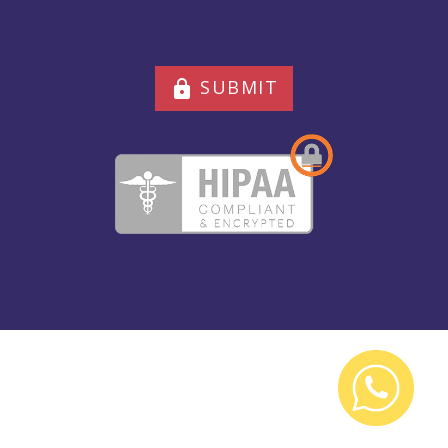
SUBMIT
lock