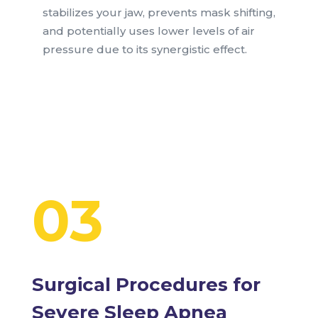
stabilizes your jaw, prevents mask shifting,
and potentially uses lower levels of air
pressure due to its synergistic effect.
03
Surgical Procedures for
Severe Sleep Apnea