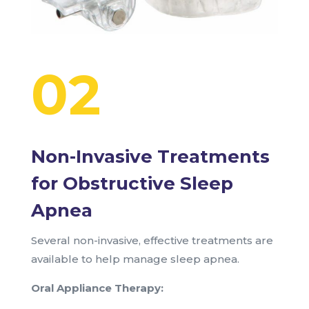
02
Non-Invasive Treatments
for Obstructive Sleep
Apnea
Several non-invasive, effective treatments are
available to help manage sleep apnea.
Oral Appliance Therapy: