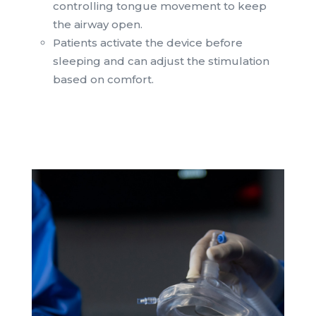
controlling tongue movement to keep
the airway open.
Patients activate the device before
sleeping and can adjust the stimulation
based on comfort.