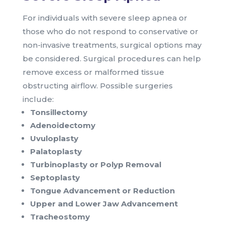
For individuals with severe sleep apnea or
those who do not respond to conservative or
non-invasive treatments, surgical options may
be considered. Surgical procedures can help
remove excess or malformed tissue
obstructing airflow. Possible surgeries
include:
Tonsillectomy
Adenoidectomy
Uvuloplasty
Palatoplasty
Turbinoplasty or Polyp Removal
Septoplasty
Tongue Advancement or Reduction
Upper and Lower Jaw Advancement
Tracheostomy