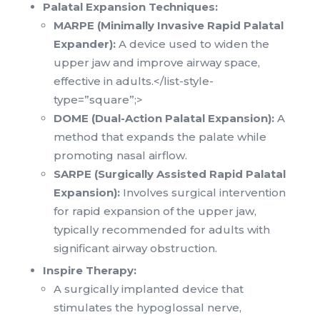
Palatal Expansion Techniques:
MARPE (Minimally Invasive Rapid Palatal
Expander):
A device used to widen the
upper jaw and improve airway space,
effective in adults.</list-style-
type=”square”;>
DOME (Dual-Action Palatal Expansion):
A
method that expands the palate while
promoting nasal airflow.
SARPE (Surgically Assisted Rapid Palatal
Expansion):
Involves surgical intervention
for rapid expansion of the upper jaw,
typically recommended for adults with
significant airway obstruction.
Inspire Therapy:
A surgically implanted device that
stimulates the hypoglossal nerve,