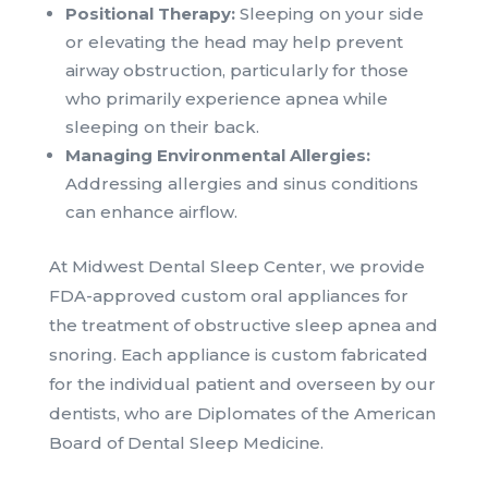
Positional Therapy:
Sleeping on your side
or elevating the head may help prevent
airway obstruction, particularly for those
who primarily experience apnea while
sleeping on their back.
Managing Environmental Allergies:
Addressing allergies and sinus conditions
can enhance airflow.
At Midwest Dental Sleep Center, we provide
FDA-approved custom oral appliances for
the treatment of obstructive sleep apnea and
snoring. Each appliance is custom fabricated
for the individual patient and overseen by our
dentists, who are Diplomates of the American
Board of Dental Sleep Medicine.