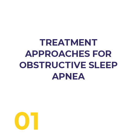
TREATMENT
APPROACHES FOR
OBSTRUCTIVE SLEEP
APNEA
01