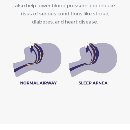
also help lower blood pressure and reduce
risks of serious conditions like stroke,
diabetes, and heart disease.