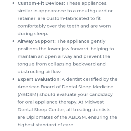
Custom-Fit Devices:
These appliances,
similar in appearance to a mouthguard or
retainer, are custom-fabricated to fit
comfortably over the teeth and are worn
during sleep.
Airway Support:
The appliance gently
positions the lower jaw forward, helping to
maintain an open airway and prevent the
tongue from collapsing backward and
obstructing airflow.
Expert Evaluation:
A dentist certified by the
American Board of Dental Sleep Medicine
(ABDSM) should evaluate your candidacy
for oral appliance therapy. At Midwest
Dental Sleep Center, all treating dentists
are Diplomates of the ABDSM, ensuring the
highest standard of care.