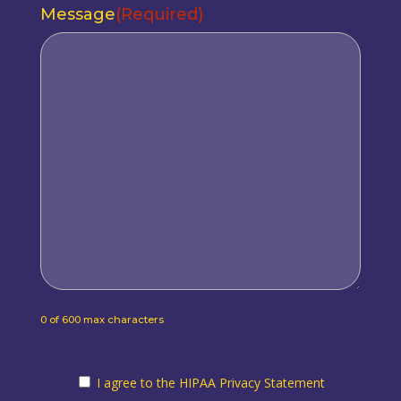
Message
(Required)
0 of 600 max characters
I agree to the HIPAA Privacy Statement
I agree to the HIPAA Privacy Statement