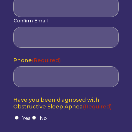
Confirm Email
Phone
(Required)
Have you been diagnosed with
Obstructive Sleep Apnea
(Required)
Yes
No