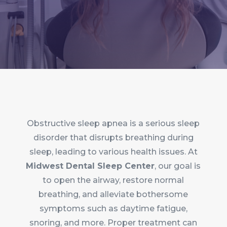
Obstructive sleep apnea is a serious sleep
disorder that disrupts breathing during
sleep, leading to various health issues. At
Midwest Dental Sleep Center
, our goal is
to open the airway, restore normal
breathing, and alleviate bothersome
symptoms such as daytime fatigue,
snoring, and more. Proper treatment can