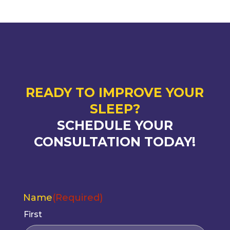
READY TO IMPROVE YOUR
SLEEP?
SCHEDULE YOUR
CONSULTATION TODAY!
Name
(Required)
First