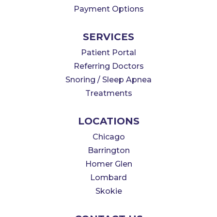
Payment Options
SERVICES
Patient Portal
Referring Doctors
Snoring / Sleep Apnea
Treatments
LOCATIONS
Chicago
Barrington
Homer Glen
Lombard
Skokie