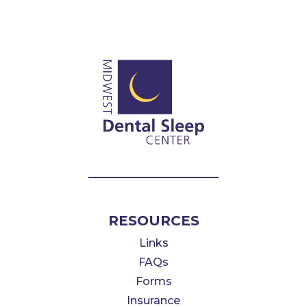
RESOURCES
Links
FAQs
Forms
Insurance