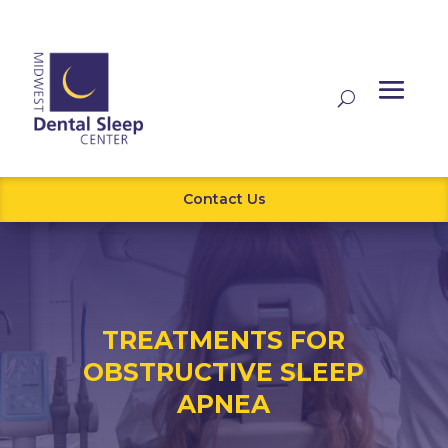
Contact Us
TREATMENTS FOR
OBSTRUCTIVE SLEEP
APNEA