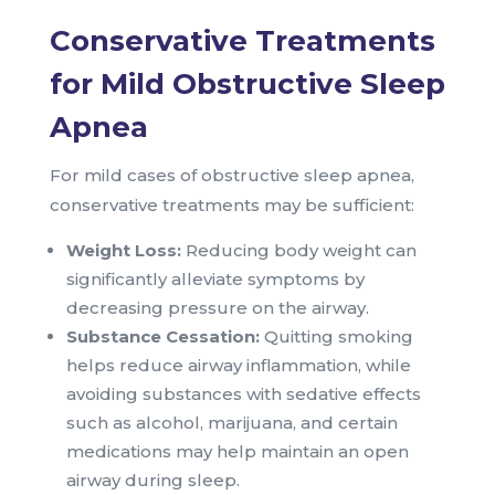
Conservative Treatments
for Mild Obstructive Sleep
Apnea
For mild cases of obstructive sleep apnea,
conservative treatments may be sufficient:
Weight Loss:
Reducing body weight can
significantly alleviate symptoms by
decreasing pressure on the airway.
Substance Cessation:
Quitting smoking
helps reduce airway inflammation, while
avoiding substances with sedative effects
such as alcohol, marijuana, and certain
medications may help maintain an open
airway during sleep.