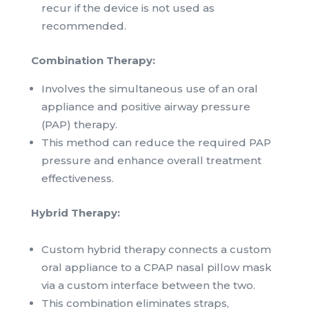
recur if the device is not used as
recommended.
Combination Therapy:
Involves the simultaneous use of an oral
appliance and positive airway pressure
(PAP) therapy.
This method can reduce the required PAP
pressure and enhance overall treatment
effectiveness.
Hybrid Therapy:
Custom hybrid therapy connects a custom
oral appliance to a CPAP nasal pillow mask
via a custom interface between the two.
This combination eliminates straps,