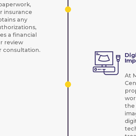
paperwork,
ur insurance
btains any
thorizations,
s a financial
r review
 consultation.
Dig
Imp
At 
Cen
prop
wor
the
ima
digi
tec