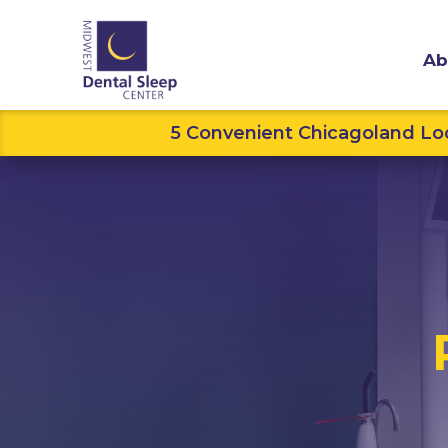
Ab
5 Convenient Chicagoland Loc