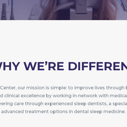
HY WE’RE DIFFERE
Center, our mission is simple: to improve lives through
 and clinical excellence by working in-network with medica
vering care through experienced sleep dentists, a spec
advanced treatment options in dental sleep medicine.