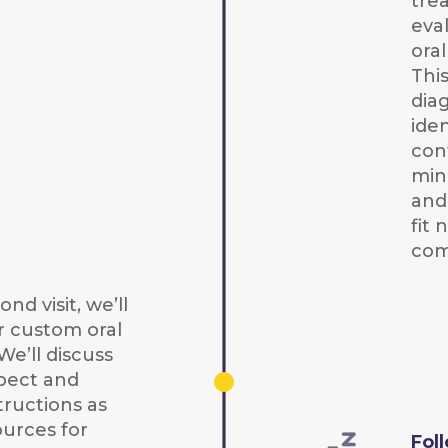
tre
eva
ora
Thi
dia
iden
con
mini
and
fit
com
nd visit, we’ll
r custom oral
We’ll discuss
pect and
tructions as
ources for
Fol