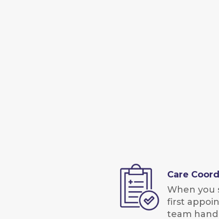
Care Coord
When you 
first appoi
team handl