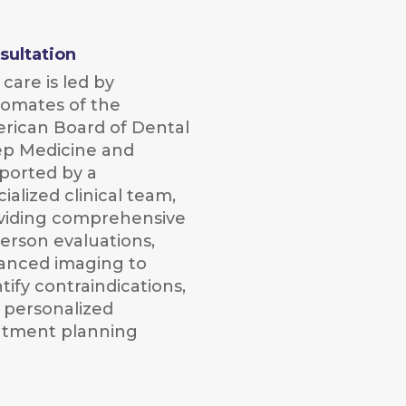
sultation
care is led by
lomates of the
rican Board of Dental
ep Medicine and
ported by a
ialized clinical team,
viding comprehensive
person evaluations,
anced imaging to
tify contraindications,
 personalized
atment planning