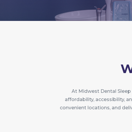
W
At Midwest Dental Sleep 
affordability, accessibility,
convenient locations, and deli