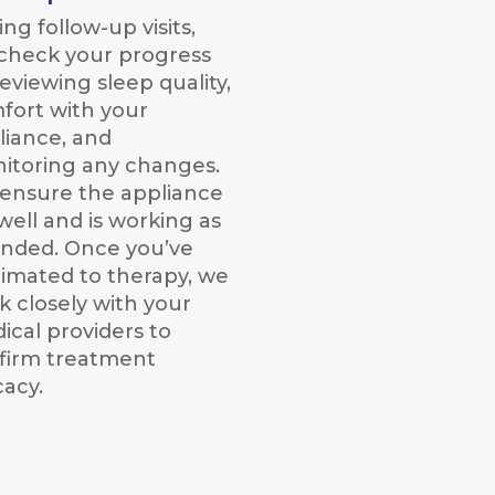
ng follow-up visits,
check your progress
eviewing sleep quality,
fort with your
liance, and
itoring any changes.
ensure the appliance
 well and is working as
ended. Once you’ve
limated to therapy, we
k closely with your
ical providers to
firm treatment
cacy.