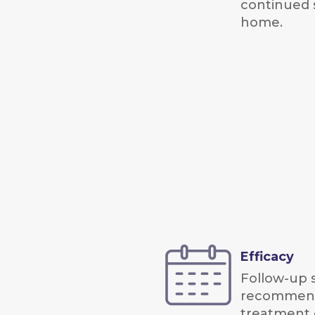
continued 
home.
Efficacy
Follow-up s
recommend
treatment e