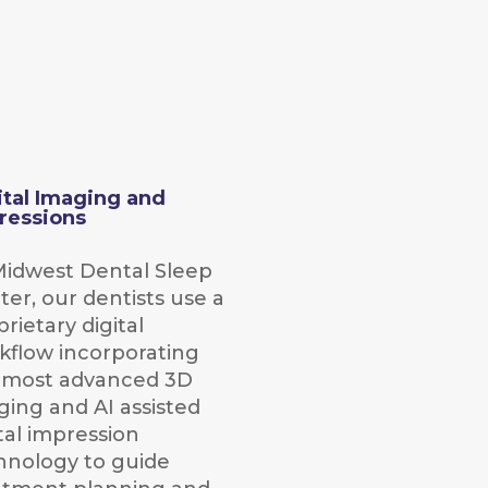
ital Imaging and
ressions
Midwest Dental Sleep
ter, our dentists use a
rietary digital
kflow incorporating
 most advanced 3D
ging and AI assisted
tal impression
hnology to guide