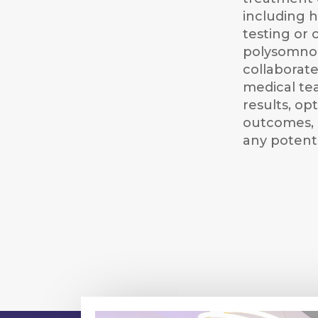
including 
testing or 
polysomno
collaborate
medical te
results, op
outcomes, 
any potenti