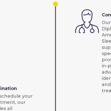
Con
Our 
Dip
Ame
Sle
sup
spec
pro
in-
adv
iden
and
ination
tre
schedule your
ntment, our
es all