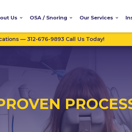
out Us
OSA / Snoring
Our Services
In
ations — 312-676-9893 Call Us Today!
PROVEN PROCES