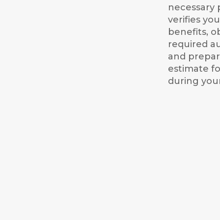
necessary 
verifies yo
benefits, o
required au
and prepare
estimate fo
during your