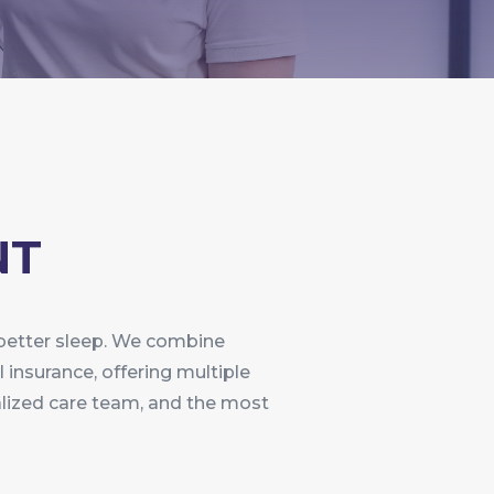
NT
 better sleep. We combine
l insurance, offering multiple
ialized care team, and the most