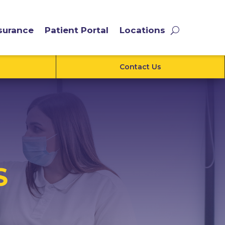
surance
Patient Portal
Locations
Contact Us
S