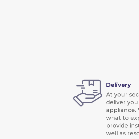
Delivery
At your seco
deliver you
appliance. 
what to ex
provide ins
well as res