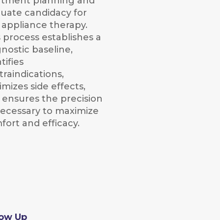
atment planning and
luate candidacy for
l appliance therapy.
s process establishes a
gnostic baseline,
tifies
traindications,
mizes side effects,
 ensures the precision
 necessary to maximize
fort and efficacy.
low Up