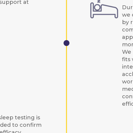
support at
Duri
we 
by r
com
app
mon
We 
fits
int
acc
wor
med
con
effi
leep testing is
ed to confirm
fficacy,