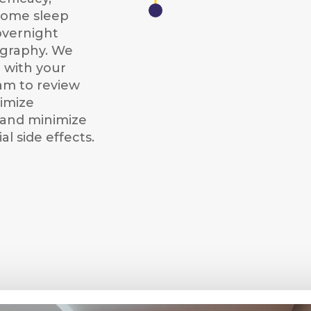
home sleep
overnight
graphy. We
 with your
am to review
timize
and minimize
al side effects.